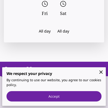
Fri
Sat
All day
All day
Contact Me
We respect your privacy
By continuing to use our website, you agree to our cookies
policy.
Phone
Accept
(702) 467-3044