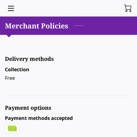
Merchant Policies
HOME
BLOG
CONTACT ME
Delivery methods
Collection
Free
Payment options
Payment methods accepted