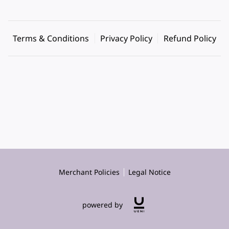
Terms & Conditions
Privacy Policy
Refund Policy
Merchant Policies
Legal Notice
powered by